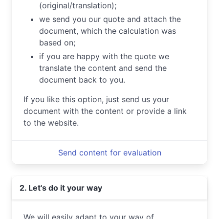
(original/translation);
we send you our quote and attach the
document, which the calculation was
based on;
if you are happy with the quote we
translate the content and send the
document back to you.
If you like this option, just send us your
document with the content or provide a link
to the website.
Send content for evaluation
2. Let's do it your way
We will easily adapt to your way of