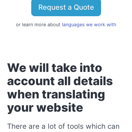
Request a Quote
or learn more about
languages we work with
We will take into
account all details
when translating
your website
There are a lot of tools which can