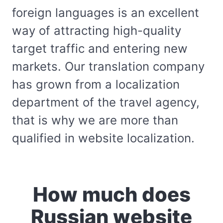
foreign languages is an excellent
way of attracting high-quality
target traffic and entering new
markets. Our translation company
has grown from a localization
department of the travel agency,
that is why we are more than
qualified in website localization.
How much does
Russian website