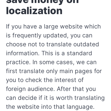
localization
If you have a large website which
is frequently updated, you can
choose not to translate outdated
information. This is a standard
practice. In some cases, we can
first translate only main pages for
you to check the interest of
foreign audience. After that you
can decide if it is worth translating
the website into that language.