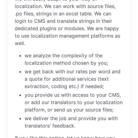
localization. We can work with source files,
.po files, strings in an excel table. We can
login to CMS and translate strings in their
dedicated plugins or modules. We are happy
to use localization management platforms as
well.
we analyze the complexity of the
localization method chosen by you;
we get back with our rates per word and
a quote for additional services (text
extraction, coding etc.) if needed;
you provide us with access to your CMS,
or add our translators to your localization
platform, or send us your source files;
we deliver the job and provide you with
translators' feedback.