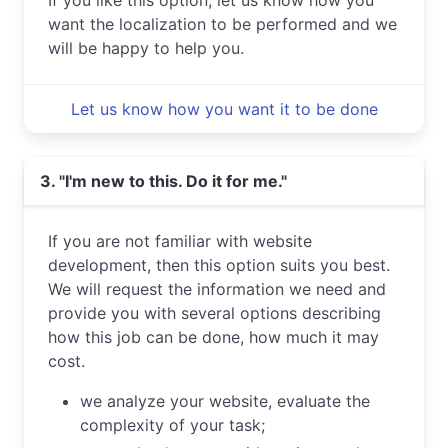
If you like this option, let us know how you
want the localization to be performed and we
will be happy to help you.
Let us know how you want it to be done
3. "I'm new to this. Do it for me."
If you are not familiar with website
development, then this option suits you best.
We will request the information we need and
provide you with several options describing
how this job can be done, how much it may
cost.
we analyze your website, evaluate the
complexity of your task;