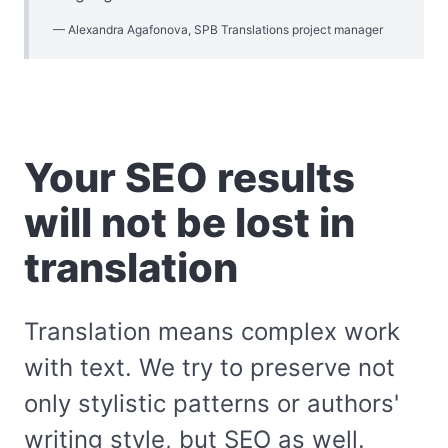
Alexandra Agafonova, SPB Translations project manager
Your SEO results
will not be lost in
translation
Translation means complex work
with text. We try to preserve not
only stylistic patterns or authors'
writing style, but SEO as well.