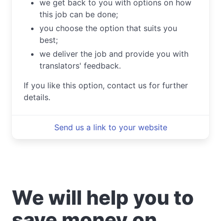
we get back to you with options on how
this job can be done;
you choose the option that suits you
best;
we deliver the job and provide you with
translators' feedback.
If you like this option, contact us for further
details.
Send us a link to your website
We will help you to
save money on