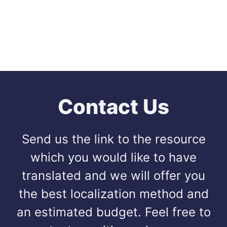
Contact Us
Send us the link to the resource
which you would like to have
translated and we will offer you
the best localization method and
an estimated budget. Feel free to