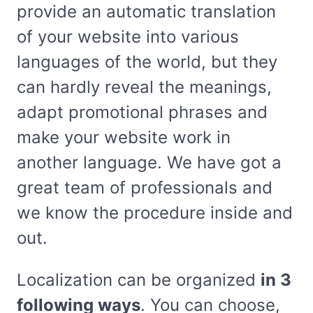
provide an automatic translation
of your website into various
languages of the world, but they
can hardly reveal the meanings,
adapt promotional phrases and
make your website work in
another language. We have got a
great team of professionals and
we know the procedure inside and
out.
Localization can be organized
in 3
following ways
. You can choose,