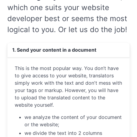
which one suits your website
developer best or seems the most
logical to you. Or let us do the job!
1. Send your content in a document
This is the most popular way. You don’t have
to give access to your website, translators
simply work with the text and don't mess with
your tags or markup. However, you will have
to upload the translated content to the
website yourself.
we analyze the content of your document
or the website;
we divide the text into 2 columns