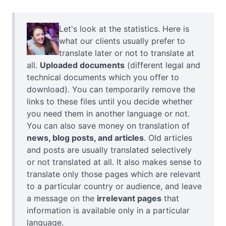
Let's look at the statistics. Here is
what our clients usually prefer to
translate later or not to translate at
all.
Uploaded documents
(different legal and
technical documents which you offer to
download). You can temporarily remove the
links to these files until you decide whether
you need them in another language or not.
You can also save money on translation of
news, blog posts, and articles
. Old articles
and posts are usually translated selectively
or not translated at all. It also makes sense to
translate only those pages which are relevant
to a particular country or audience, and leave
a message on the
irrelevant pages
that
information is available only in a particular
language.