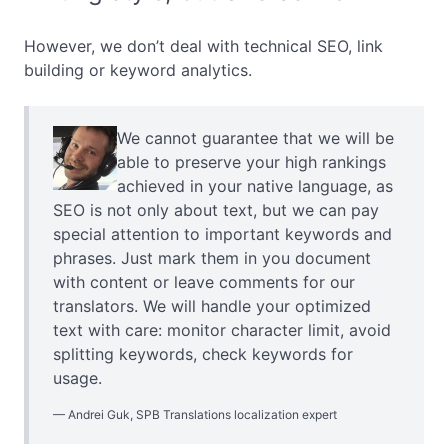
However, we don’t deal with technical SEO, link
building or keyword analytics.
We cannot guarantee that we will be
able to preserve your high rankings
achieved in your native language, as
SEO is not only about text, but we can pay
special attention to important keywords and
phrases. Just mark them in you document
with content or leave comments for our
translators. We will handle your optimized
text with care: monitor character limit, avoid
splitting keywords, check keywords for
usage.
Andrei Guk, SPB Translations localization expert