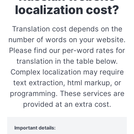
localization cost?
Translation cost depends on the
number of words on your website.
Please find our per-word rates for
translation in the table below.
Complex localization may require
text extraction, html markup, or
programming. These services are
provided at an extra cost.
Important details: