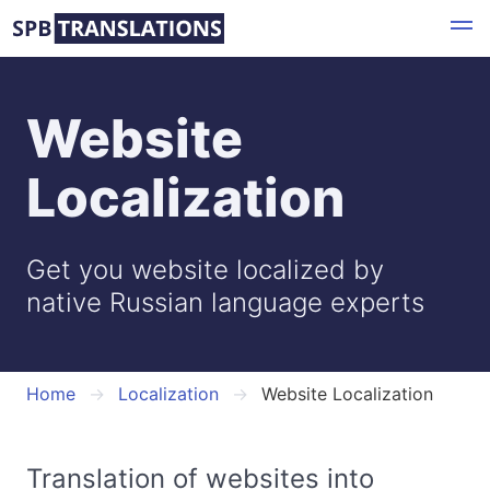
Skip
to
main
content
Website
Localization
Get you website localized by
native Russian language experts
Home
Localization
Website Localization
Translation of websites into