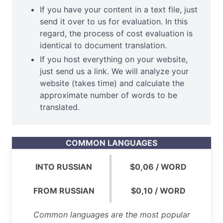
If you have your content in a text file, just
send it over to us for evaluation. In this
regard, the process of cost evaluation is
identical to document translation.
If you host everything on your website,
just send us a link. We will analyze your
website (takes time) and calculate the
approximate number of words to be
translated.
COMMON LANGUAGES
INTO RUSSIAN
$0,06 / WORD
FROM RUSSIAN
$0,10 / WORD
Common languages are the most popular