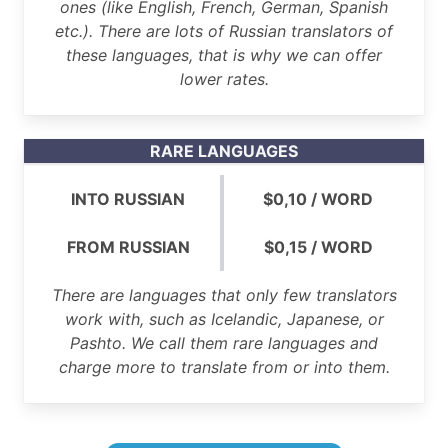
ones (like English, French, German, Spanish
etc.). There are lots of Russian translators of
these languages, that is why we can offer
lower rates.
RARE LANGUAGES
INTO RUSSIAN
$0,10 / WORD
FROM RUSSIAN
$0,15 / WORD
There are languages that only few translators
work with, such as Icelandic, Japanese, or
Pashto. We call them rare languages and
charge more to translate from or into them.