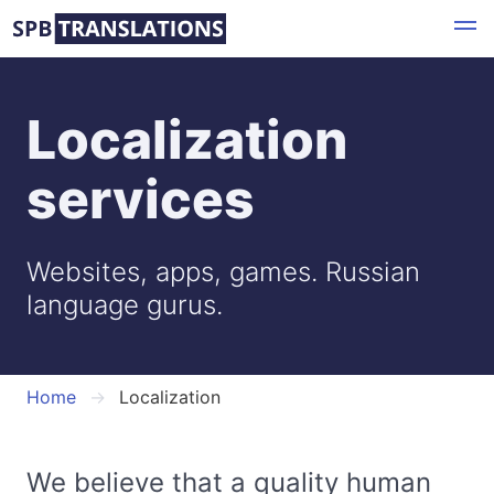
Skip
to
main
content
Localization
services
Websites, apps, games. Russian
language gurus.
Home
Localization
We believe that a quality human