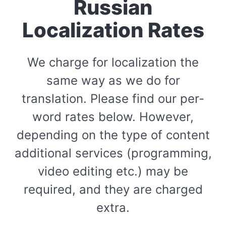
Russian
Localization Rates
We charge for localization the
same way as we do for
translation. Please find our per-
word rates below. However,
depending on the type of content
additional services (programming,
video editing etc.) may be
required, and they are charged
extra.