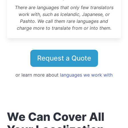
There are languages that only few translators
work with, such as Icelandic, Japanese, or
Pashto. We call them rare languages and
charge more to translate from or into them.
Request a Quote
or learn more about
languages we work with
We Can Cover All