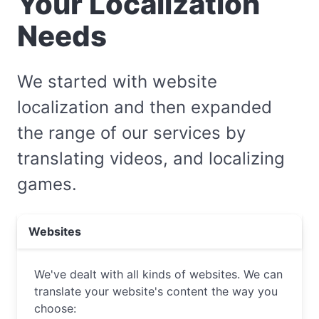
Your Localization
Needs
We started with website
localization and then expanded
the range of our services by
translating videos, and localizing
games.
Websites
We've dealt with all kinds of websites. We can
translate your website's content the way you
choose: