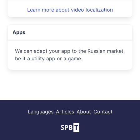
Learn more about video localization
Apps
We can adapt your app to the Russian market,
be it a utility app or a game.
Languages
Articles
About
Contact