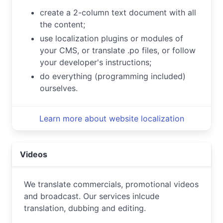
create a 2-column text document with all
the content;
use localization plugins or modules of
your CMS, or translate .po files, or follow
your developer's instructions;
do everything (programming included)
ourselves.
Learn more about website localization
Videos
We translate commercials, promotional videos
and broadcast. Our services inlcude
translation, dubbing and editing.