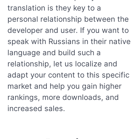
translation is they key to a
personal relationship between the
developer and user. If you want to
speak with Russians in their native
language and build such a
relationship, let us localize and
adapt your content to this specific
market and help you gain higher
rankings, more downloads, and
increased sales.