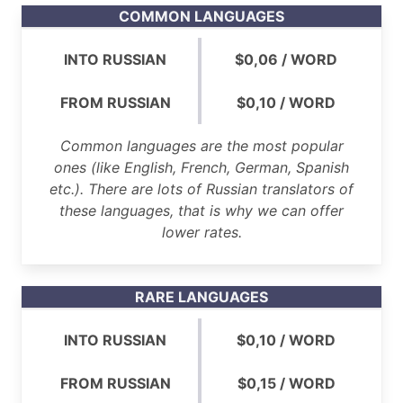
COMMON LANGUAGES
INTO RUSSIAN
$0,06 / WORD
FROM RUSSIAN
$0,10 / WORD
Common languages are the most popular
ones (like English, French, German, Spanish
etc.). There are lots of Russian translators of
these languages, that is why we can offer
lower rates.
RARE LANGUAGES
INTO RUSSIAN
$0,10 / WORD
FROM RUSSIAN
$0,15 / WORD